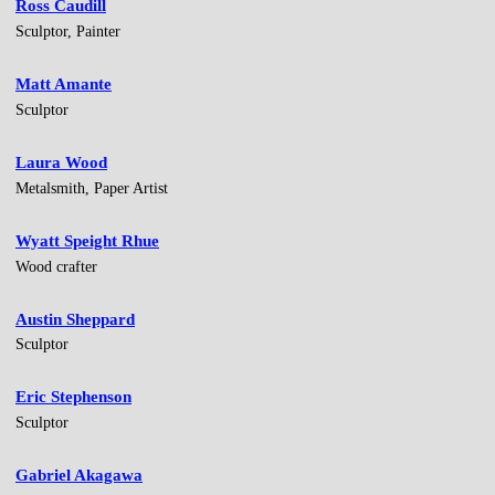
Ross Caudill
Sculptor, Painter
Matt Amante
Sculptor
Laura Wood
Metalsmith, Paper Artist
Wyatt Speight Rhue
Wood crafter
Austin Sheppard
Sculptor
Eric Stephenson
Sculptor
Gabriel Akagawa