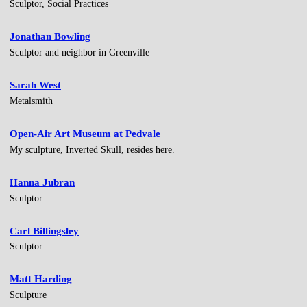
Sculptor, Social Practices
Jonathan Bowling
Sculptor and neighbor in Greenville
Sarah West
Metalsmith
Open-Air Art Museum at Pedvale
My sculpture, Inverted Skull, resides here.
Hanna Jubran
Sculptor
Carl Billingsley
Sculptor
Matt Harding
Sculpture