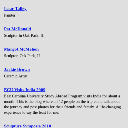
Isaac Talley
Painter
Pat McDonald
Sculptor in Oak Park, IL
Margot McMahon
Sculptor, Oak Park, IL.
Jackie Brown
Ceramic Artist
ECU Visits India 2009
East Carolina University Study Abroad Program visits India for about a
month. This is the blog where all 12 people on the trip could talk about
the journey and post photos for their friends and family. A life-changing
experience to say the least for me.
Sculpture Symposia 2010