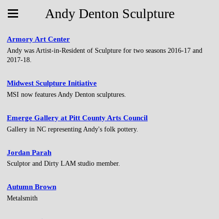
Andy Denton Sculpture
Armory Art Center
Andy was Artist-in-Resident of Sculpture for two seasons 2016-17 and
2017-18.
Midwest Sculpture Initiative
MSI now features Andy Denton sculptures.
Emerge Gallery at Pitt County Arts Council
Gallery in NC representing Andy's folk pottery.
Jordan Parah
Sculptor and Dirty LAM studio member.
Autumn Brown
Metalsmith