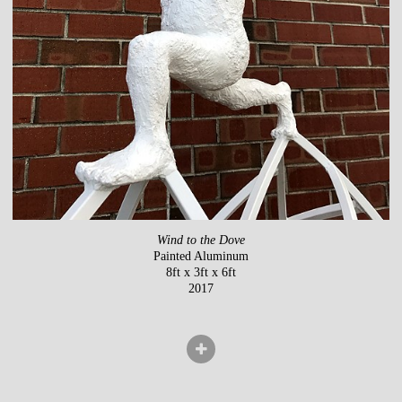
Wind to the Dove
Painted Aluminum
8ft x 3ft x 6ft
2017