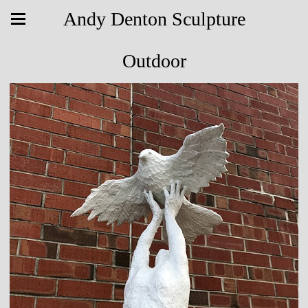
Andy Denton Sculpture
Outdoor