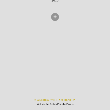
2015
© ANDREW WILLIAM DENTON
Website by OtherPeoplesPixels