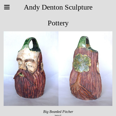
Andy Denton Sculpture
Pottery
Big Bearded Pitcher