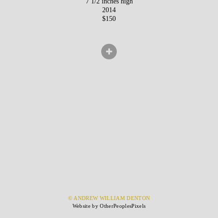
7 1/2 inches high
2014
$150
© ANDREW WILLIAM DENTON
Website by OtherPeoplesPixels