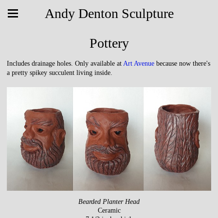
Andy Denton Sculpture
Pottery
Includes drainage holes. Only available at
Art Avenue
because now there's
a pretty spikey succulent living inside.
Bearded Planter Head
Ceramic