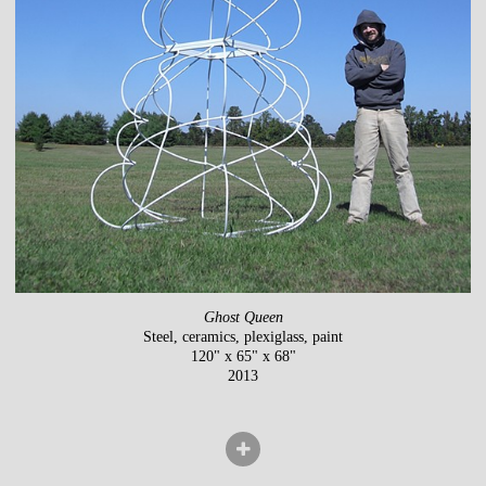
Ghost Queen
Steel, ceramics, plexiglass, paint
120" x 65" x 68"
2013