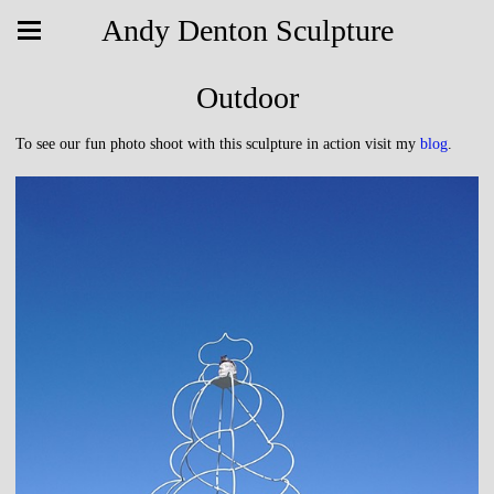
Andy Denton Sculpture
Outdoor
To see our fun photo shoot with this sculpture in action visit my
blog
.