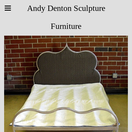
Andy Denton Sculpture
Furniture