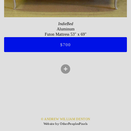
IndieBed
Aluminum
Futon Mattress 53" x 69"
$700
© ANDREW WILLIAM DENTON
Website by OtherPeoplesPixels