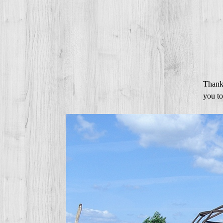
Thanks
you to