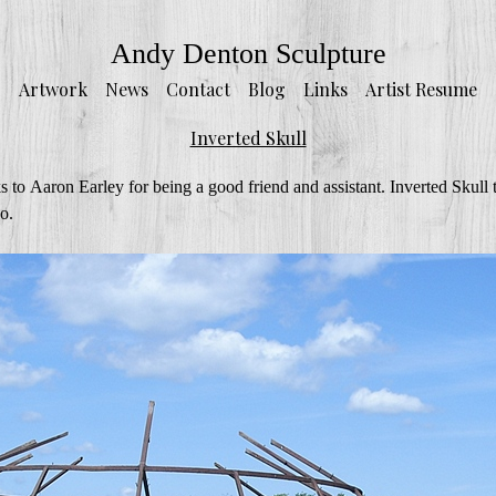
Andy Denton Sculpture
Artwork
News
Contact
Blog
Links
Artist Resume
Inverted Skull
 to Aaron Earley for being a good friend and assistant. Inverted Skull 
o.