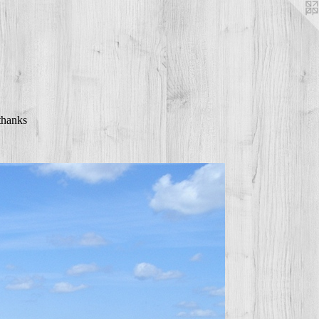
thanks